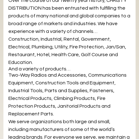
Over the course of our twenty year history, CHRISTY
DISTRIBUTION has been entrusted with fulfilling the
products of many national and global companies to a
broad range of markets and industries. We have
experience with a variety of channels…
Construction, Industrial, Rental, Government,
Electrical, Plumbing, Utility, Fire Protection, Jan/San,
Restaurant, Hotel, Health Care, Golf Course and
Education.
And a variety of products…
Two-Way Radios and Accessories, Communications
Equipment, Construction Tools and Equipment,
Industrial Tools, Parts and Supplies, Fasteners,
Electrical Products, Climbing Products, Fire
Protection Products, Janitorial Products and
Replacement Parts.
We serve organizations both large and small,
including manufacturers of some of the world’s
leading brands. For everyone we serve, we maintain a