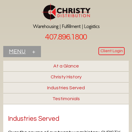
407.896.1800
Client Login
MENU
+
At a Glance
Christy History
Industries Served
Testimonials
Industries Served