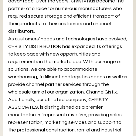
advantage. Over the years, Christy has become the
partner of choice for numerous manufacturers who
required secure storage and efficient transport of
their products to their customers and channel
distributors.
As customers’ needs and technologies have evolved,
CHRISTY DISTRIBUTION has expanded its offerings
to keep pace with new opportunities and
requirements in the marketplace. With our range of
solutions, we are able to accommodate
warehousing, fulfillment and logistics needs as well as
provide channel partner services through the
wholesale arm of our organization, ChannelGistix.
Additionally, our affiliated company, CHRISTY
ASSOCIATES, is distinguished as a premier
manufacturers’ representative firm, providing sales
representation, marketing services and support to
the professional construction, rental and industrial