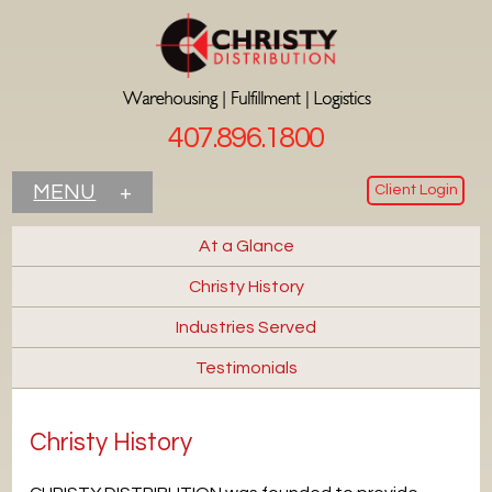
407.896.1800
Client Login
MENU
+
At a Glance
Christy History
Industries Served
Testimonials
Christy History