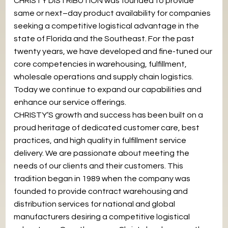
CHRISTY DISTRIBUTION was founded to provide
same or next–day product availability for companies
seeking a competitive logistical advantage in the
state of Florida and the Southeast. For the past
twenty years, we have developed and fine-tuned our
core competencies in warehousing, fulfillment,
wholesale operations and supply chain logistics.
Today we continue to expand our capabilities and
enhance our service offerings.
CHRISTY’S growth and success has been built on a
proud heritage of dedicated customer care, best
practices, and high quality in fulfillment service
delivery. We are passionate about meeting the
needs of our clients and their customers. This
tradition began in 1989 when the company was
founded to provide contract warehousing and
distribution services for national and global
manufacturers desiring a competitive logistical